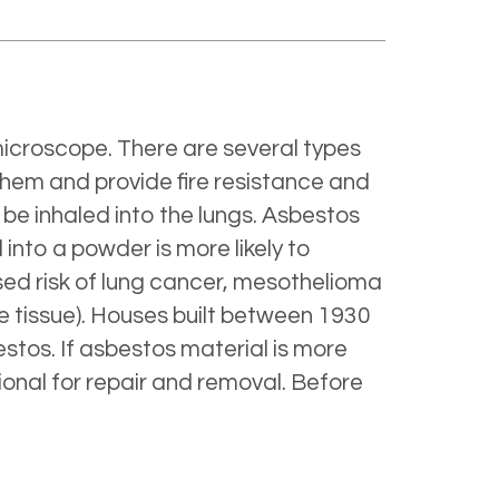
f microscope. There are several types
them and provide fire resistance and
 be inhaled into the lungs. Asbestos
into a powder is more likely to
ased risk of lung cancer, mesothelioma
he tissue). Houses built between 1930
stos. If asbestos material is more
ional for repair and removal. Before