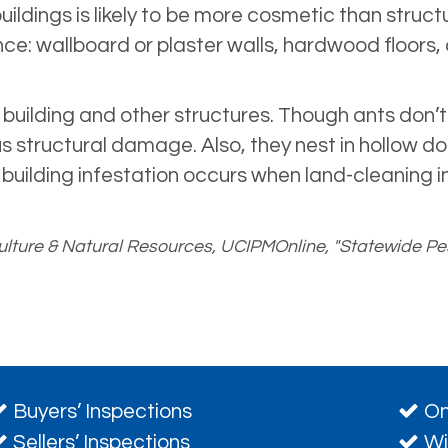
ildings is likely to be more cosmetic than stru
: wallboard or plaster walls, hardwood floors, 
ilding and other structures. Though ants don’t 
s structural damage. Also, they nest in hollow doo
 building infestation occurs when land-cleaning in
riculture & Natural Resources, UCIPMOnline, "Statewide
Buyers’ Inspections
On
Sellers’ Inspections
Wi