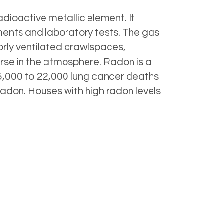
dioactive metallic element. It
ments and laboratory tests. The gas
orly ventilated crawlspaces,
erse in the atmosphere. Radon is a
,000 to 22,000 lung cancer deaths
adon. Houses with high radon levels