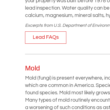
your property was built before 1978 o
lead inspection. Water quality can b
calcium, magnesium, mineral salts, h
Excerpts from U.S. Department of Environmen
Lead FAQs
Mold
Mold (fungi) is present everywhere, i
which are common in America. Specie
found species. Mold most likely grow
Many types of mold routinely encoun
a worsening of such conditions as ast