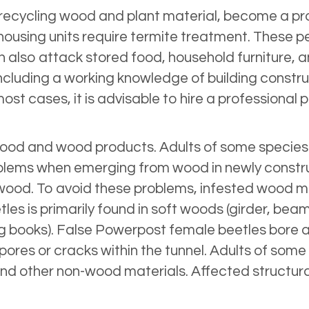
 in recycling wood and plant material, become a 
 housing units require termite treatment. These
also attack stored food, household furniture, a
including a working knowledge of building constr
 most cases, it is advisable to hire a professional
ood and wood products. Adults of some species bo
blems when emerging from wood in newly constru
he wood. To avoid these problems, infested wood m
es is primarily found in soft woods (girder, bea
g books). False Powerpost female beetles bore a 
 pores or cracks within the tunnel. Adults of som
er and other non-wood materials. Affected struct