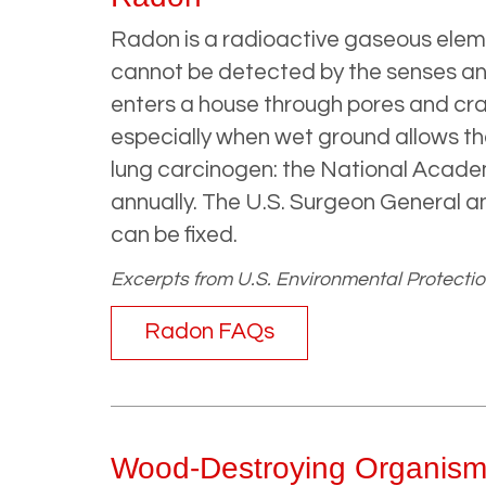
Radon is a radioactive gaseous elemen
cannot be detected by the senses and
enters a house through pores and cra
especially when wet ground allows th
lung carcinogen: the National Acad
annually. The U.S. Surgeon General a
can be fixed.
Excerpts from U.S. Environmental Protectio
Radon FAQs
Wood-Destroying Organism