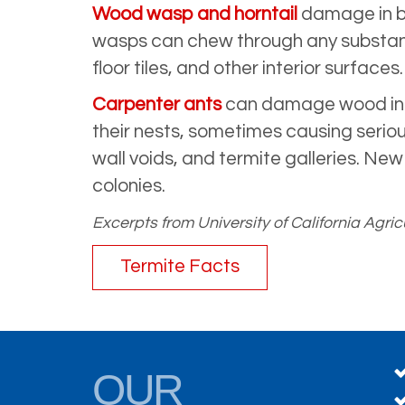
Wood wasp and horntail
damage in bu
wasps can chew through any substance
floor tiles, and other interior surfaces.
Carpenter ants
can damage wood in bu
their nests, sometimes causing seriou
wall voids, and termite galleries. New
colonies.
Excerpts from University of California Ag
Termite Facts
OUR