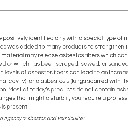
e positively identified only with a special type o
estos was added to many products to strengthen 
os material may release asbestos fibers which can
led or which has been scraped, sawed, or sanded 
h levels of asbestos fibers can lead to an incre
nal cavity), and asbestosis (lungs scarred with t
n. Most of today’s products do not contain asbe
nges that might disturb it, you require a profess
is present.
on Agency "Asbestos and Vermiculite."