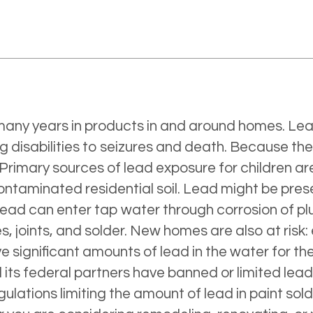
r many years in products in and around homes. Le
 disabilities to seizures and death. Because thei
 Primary sources of lead exposure for children ar
aminated residential soil. Lead might be present
 lead can enter tap water through corrosion of p
s, joints, and solder. New homes are also at risk:
 significant amounts of lead in the water for the
d its federal partners have banned or limited le
gulations limiting the amount of lead in paint sold 