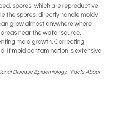
bed, spores, which are reproductive
ale the spores, directly handle moldy
ld can grow almost anywhere where
 areas near the water source.
venting mold growth. Correcting
. If mold contamination is extensive,
ional Disease Epidemiology, "Facts About