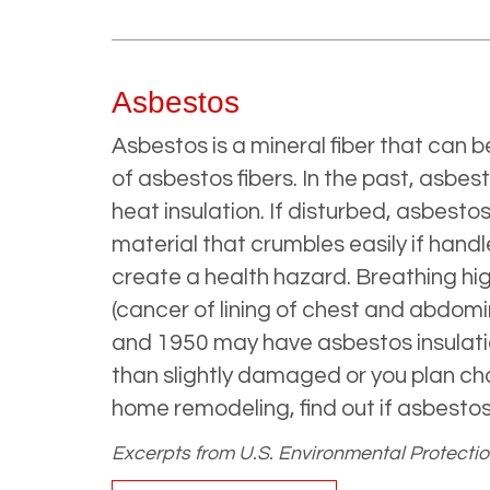
Asbestos
Asbestos is a mineral fiber that can b
of asbestos fibers. In the past, asb
heat insulation. If disturbed, asbest
material that crumbles easily if hand
create a health hazard. Breathing hig
(cancer of lining of chest and abdomi
and 1950 may have asbestos insulatio
than slightly damaged or you plan cha
home remodeling, find out if asbestos 
Excerpts from U.S. Environmental Protecti