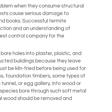
problem when they consume structural
 pests cause serious damage to
nd books. Successful termite
uction and an understanding of
 pest control company for the
re holes into plaster, plastic, and
cted buildings because they leave
ust be kiln-fried before being used for
ms, foundation timbers, some types of
tunnel, or egg gallery, into wood or
e species bore through such soft metal
ural wood should be removed and