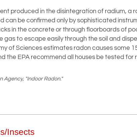
t produced in the disintegration of radium, a ra
 can be confirmed only by sophisticated instru
cks in the concrete or through floorboards of po
e gas to escape easily through the soil and disp
emy of Sciences estimates radon causes some 15
nd the EPA recommend all houses be tested for r
n Agency, "Indoor Radon."
s/Insects