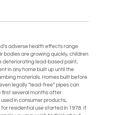
ad’s adverse health effects range
r bodies are growing quickly, children
e deteriorating lead-based paint,
 in any home built up until the
lumbing materials. Homes built before
 even legally “lead-free” pipes can
 first several months after
ad used in consumer products,
for residential use started in 1978. If