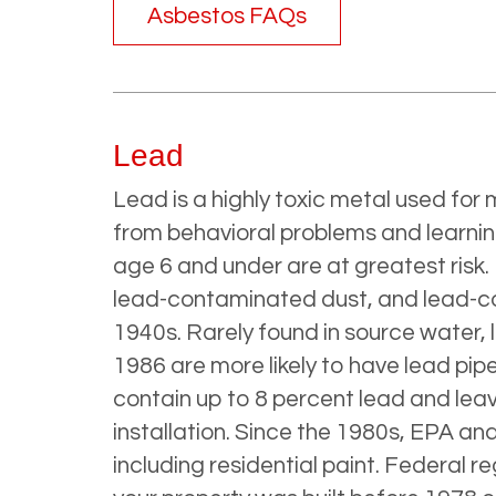
Asbestos FAQs
Lead
Lead is a highly toxic metal used fo
from behavioral problems and learning
age 6 and under are at greatest risk.
lead-contaminated dust, and lead-cont
1940s. Rarely found in source water,
1986 are more likely to have lead pipe
contain up to 8 percent lead and leave
installation. Since the 1980s, EPA an
including residential paint. Federal re