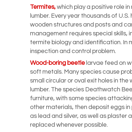
Termites,
which play a positive role
lumber. Every year thousands of U.S.
wooden structures and posts and can 
management requires special skills, 
termite biology and identification. In
inspection and control problem.
Wood-boring beetle
larvae feed on w
soft metals. Many species cause pro
small circular or oval exit holes in t
lumber. The species Deathwatch Beetl
furniture, with some species attackin
other materials, then deposit eggs in
as lead and silver, as well as plast
replaced whenever possible.