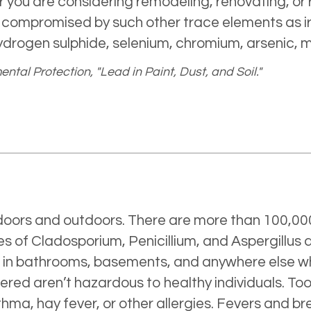
r you are considering remodeling, renovating, or 
e compromised by such other trace elements as i
ydrogen sulphide, selenium, chromium, arsenic,
tal Protection, "Lead in Paint, Dust, and Soil."
ndoors and outdoors. There are more than 100,000
s of Cladosporium, Penicillium, and Aspergillus
s in bathrooms, basements, and anywhere else w
tered aren’t hazardous to healthy individuals. 
hma, hay fever, or other allergies. Fevers and br