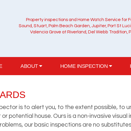
Property inspections and Home Watch Service for F
Sound, Stuart, Palm Beach Garden, Jupiter, Port St Luc
Valencia Grove at Riverland, Del Webb Tradition, 
E
ABOUT
HOME INSPECTION
ZARDS
pector is to alert you, to the extent possible, t
or potential house. Ours is a non-invasive visual 
problems, our basic inspections are no substitute