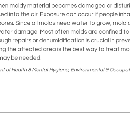
 When moldy material becomes damaged or distur
ed into the air. Exposure can occur if people inh
 spores. Since all molds need water to grow, mo
 water damage. Most often molds are confined to
gh repairs or dehumidification is crucial in pre
 the affected area is the best way to treat mold
may be needed.
t of Health & Mental Hygiene, Environmental & Occupat