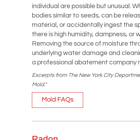
individual are possible but unusual.
bodies similar to seeds, can be releas
material, or accidentally ingest the
there is high humidity, dampness, or
Removing the source of moisture throu
underlying water damage and cleaning
a professional abatement company 
Excerpts from The New York City Departmen
Mold."
Mold FAQs
Radon