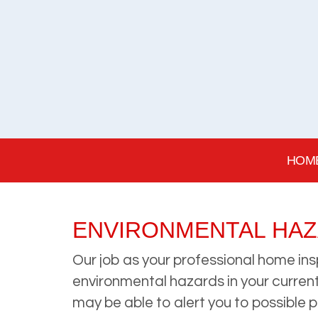
HOM
ENVIRONMENTAL HA
Our job as your professional home ins
environmental hazards in your current 
may be able to alert you to possible 