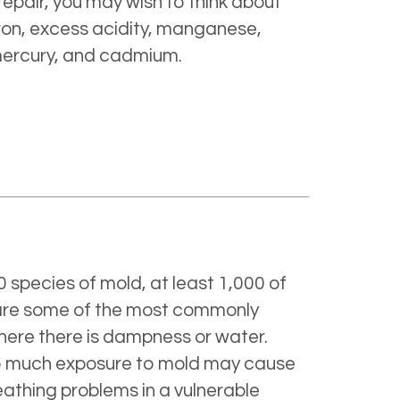
repair, you may wish to think about
ron, excess acidity, manganese,
 mercury, and cadmium.
 species of mold, at least 1,000 of
 are some of the most commonly
here there is dampness or water.
Too much exposure to mold may cause
eathing problems in a vulnerable