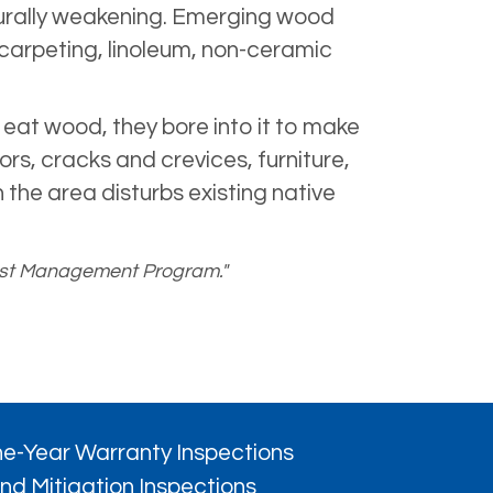
cturally weakening. Emerging wood
carpeting, linoleum, non-ceramic
eat wood, they bore into it to make
rs, cracks and crevices, furniture,
 the area disturbs existing native
 Pest Management Program."
e-Year Warranty Inspections
nd Mitigation Inspections