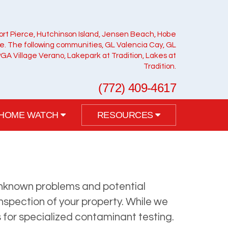
ort Pierce, Hutchinson Island, Jensen Beach, Hobe
ie. The following communities, GL Valencia Cay, GL
PGA Village Verano, Lakepark at Tradition, Lakes at
Tradition.
(772) 409-4617
HOME WATCH
RESOURCES
o unknown problems and potential
inspection of your property. While we
s for specialized contaminant testing.